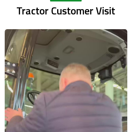
Tractor Customer Visit