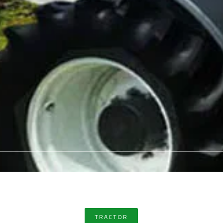
TRACTOR