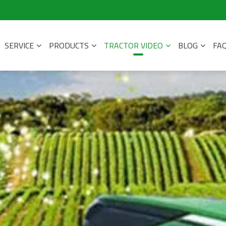
SERVICE
PRODUCTS
TRACTOR VIDEO
BLOG
FA