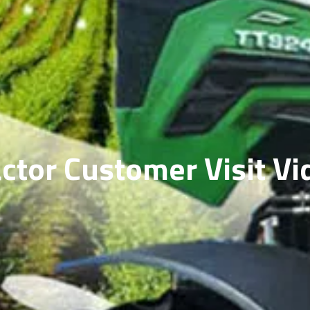
actor Customer Visit Vi