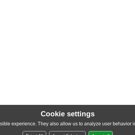
Cookie settings
ible experience. They also allow us to analyze user behavior in