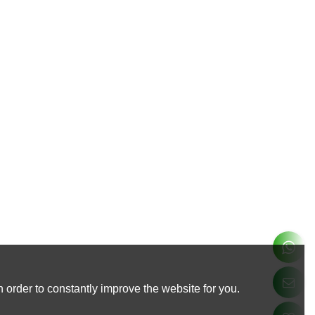
 order to constantly improve the website for you.