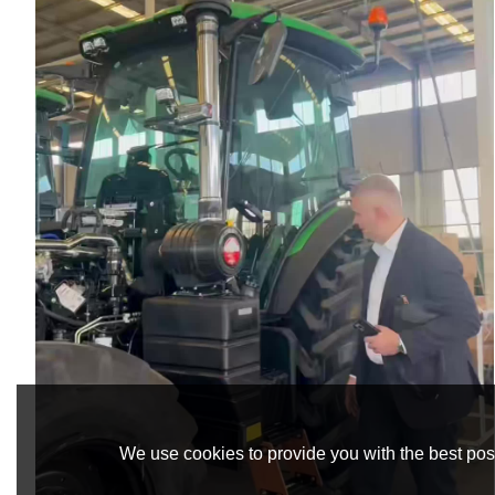
We use cookies to provide you with the best poss