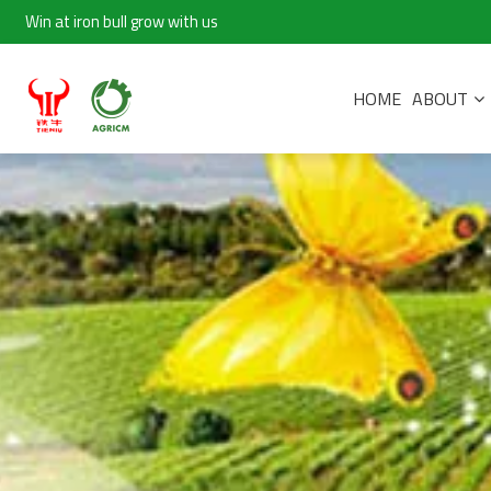
Win at iron bull grow with us
HOME
ABOUT