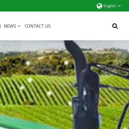
English
Q
NEWS
CONTACT US