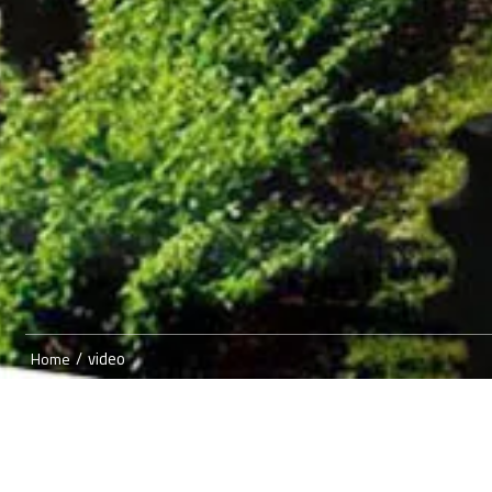
/
video
Home