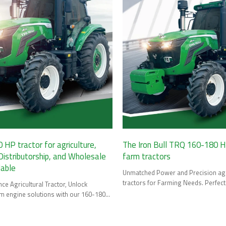
HP tractor for agriculture,
The Iron Bull TRQ 160-180 HP
stributorship, and Wholesale
farm tractors
lable
Unmatched Power and Precision agr
tractors for Farming Needs. Perfec
e Agricultural Tractor, Unlock
Dealership, and Wholesale.
rm engine solutions with our 160-180