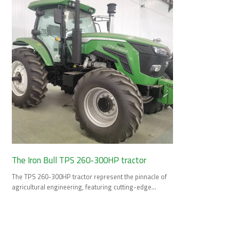
The Iron Bull TPS 260-300HP tractor
The TPS 260-300HP tractor represent the pinnacle of
agricultural engineering, featuring cutting-edge
technology and