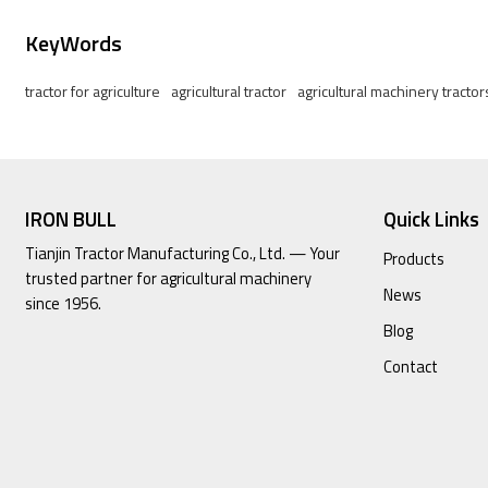
KeyWords
tractor for agriculture
agricultural tractor
agricultural machinery tractor
IRON BULL
Quick Links
Tianjin Tractor Manufacturing Co., Ltd. — Your
Products
trusted partner for agricultural machinery
News
since 1956.
Blog
Contact