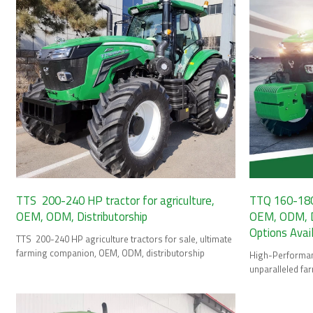
TTS 200-240 HP tractor for agriculture,
TTQ 160-180 
OEM, ODM, Distributorship
OEM, ODM, Di
Options Avai
TTS 200-240 HP agriculture tractors for sale, ultimate
farming companion, OEM, ODM, distributorship
High-Performanc
unparalleled fa
HP tractor