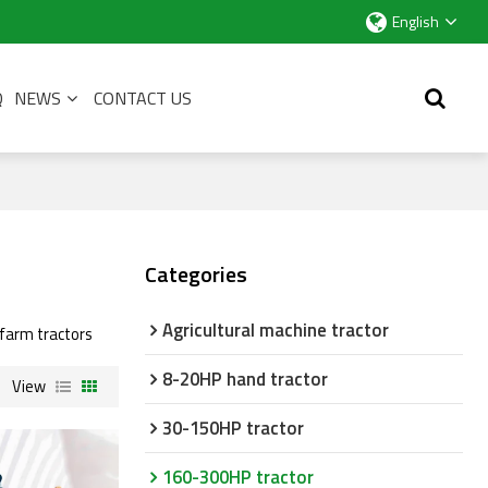
English
Q
NEWS
CONTACT US
Categories
Agricultural machine tractor
l farm tractors
8-20HP hand tractor
View
30-150HP tractor
160-300HP tractor