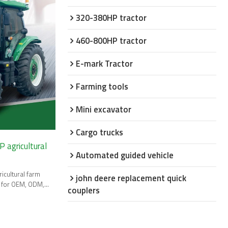
320-380HP tractor
460-800HP tractor
E-mark Tractor
Farming tools
Mini excavator
Cargo trucks
 agricultural
Automated guided vehicle
icultural farm
john deere replacement quick
t for OEM, ODM,
couplers