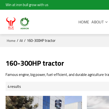
Win at iron bull grow with us
HOME
ABOUT
/
/
160-300HP tractor
Home
All
160-300HP tractor
Famous engine, big power, fuel-efficient, and durable agriculture tra
4 results