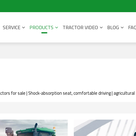
SERVICE
PRODUCTS
TRACTOR VIDEO
BLOG
FA
ctors for sale | Shock-absorption seat, comfortable driving | agricultura