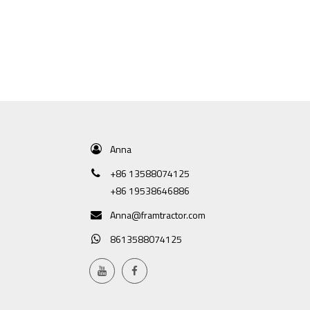
Anna
+86 13588074125
+86 19538646886
Anna@framtractor.com
8613588074125