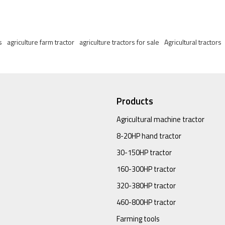
s
agriculture farm tractor
agriculture tractors for sale
Agricultural tractors
Products
Agricultural machine tractor
8-20HP hand tractor
30-150HP tractor
160-300HP tractor
320-380HP tractor
460-800HP tractor
Farming tools