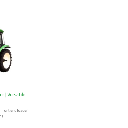
 | Versatile
front end loader.
ms.