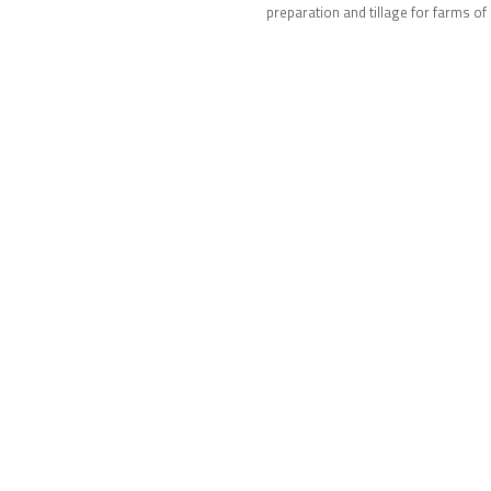
ns.
preparation and tillage for farms of 