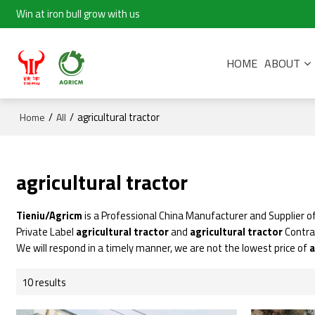
Win at iron bull grow with us
HOME
ABOUT
/
/
agricultural tractor
Home
All
agricultural tractor
Tieniu/Agricm
is a Professional China Manufacturer and Supplier o
Private Label
agricultural tractor
and
agricultural tractor
Contra
We will respond in a timely manner, we are not the lowest price of
a
10 results