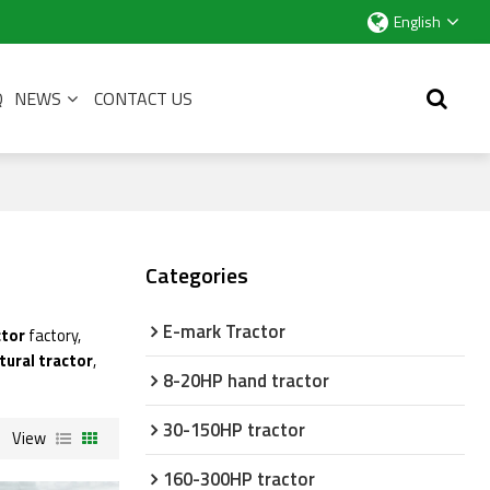
English
Q
NEWS
CONTACT US
Categories
E-mark Tractor
ctor
factory,
tural tractor
,
8-20HP hand tractor
30-150HP tractor
View
160-300HP tractor