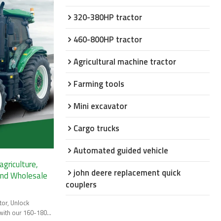
320-380HP tractor
460-800HP tractor
Agricultural machine tractor
Farming tools
Mini excavator
Cargo trucks
Automated guided vehicle
griculture,
john deere replacement quick
and Wholesale
couplers
tor, Unlock
 with our 160-180