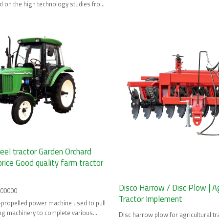
 on the high technology studies from
ources.
eel tractor Garden Orchard
price Good quality farm tractor
Disco Harrow / Disc Plow | Ag
100000
Tractor Implement
lf-propelled power machine used to pull
ng machinery to complete various
Disc harrow plow for agricultural tra