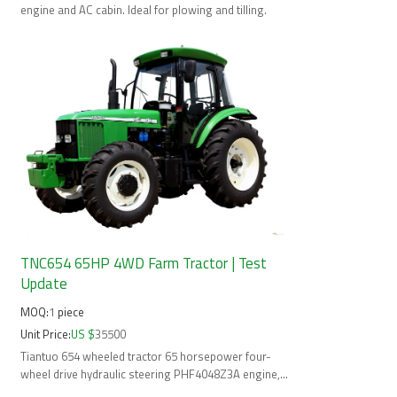
mobile operatio
engine and AC cabin. Ideal for plowing and tilling.
TNC654 65HP 4WD Farm Tractor | Test
Update
MOQ:
1
piece
Unit Price:
US $
35500
Tiantuo 654 wheeled tractor 65 horsepower four-
wheel drive hydraulic steering PHF4048Z3A engine,
Rear located 3 point linkage