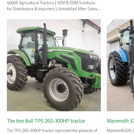
460HP Agricultural Tractors | OEM & ODM Solutions
for Distributors & Importers | Unmatched After-Sales
Support & Spare Parts.
The Iron Bull TPS 260-300HP tractor
Mammoth 32
The TPS 260-300HP tractor represent the pinnacle of
Mammoth320-380