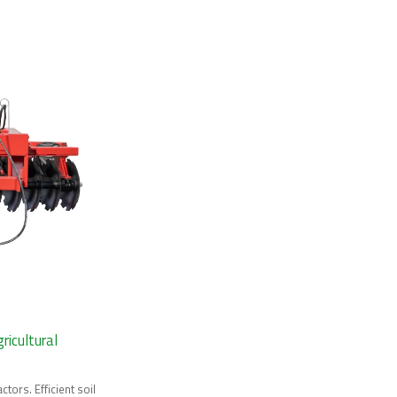
ricultural
ctors. Efficient soil