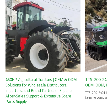
460HP Agricultural Tractors | OEM & ODM
TTS 200-240 
Solutions for Wholesale Distributors,
OEM, ODM, Di
Importers, and Brand Partners | Superior
TTS 200-240 HP 
After-Sales Support & Extensive Spare
farming compan
Parts Supply