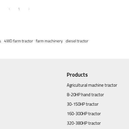
1
s
4WD farm tractor
farm machinery
diesel tractor
Products
Agricultural machine tractor
8-20HP hand tractor
30-150HP tractor
160-300HP tractor
320-380HP tractor