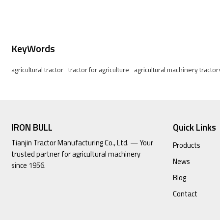
KeyWords
agricultural tractor
tractor for agriculture
agricultural machinery tractor
IRON BULL
Quick Links
Tianjin Tractor Manufacturing Co., Ltd. — Your
Products
trusted partner for agricultural machinery
News
since 1956.
Blog
Contact