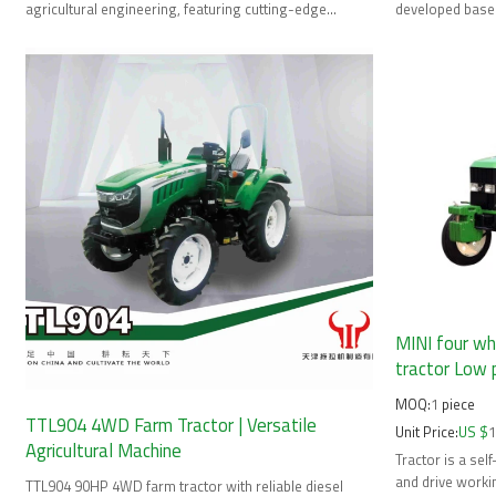
agricultural engineering, featuring cutting-edge
developed based
technology and
international s
MINI four wh
tractor Low 
MOQ:
1
piece
TTL904 4WD Farm Tractor | Versatile
Unit Price:
US $
Agricultural Machine
Tractor is a se
and drive worki
TTL904 90HP 4WD farm tractor with reliable diesel