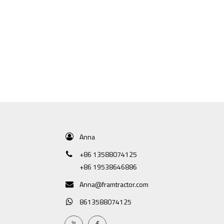
Anna
+86 13588074125
+86 19538646886
Anna@framtractor.com
8613588074125