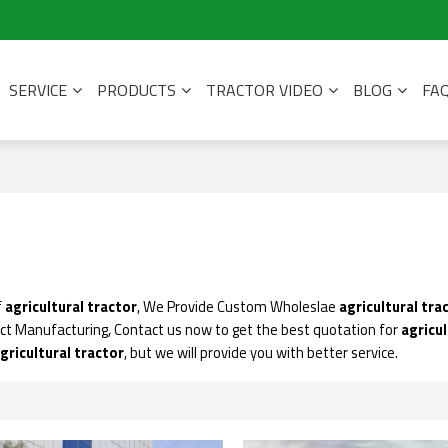
SERVICE
PRODUCTS
TRACTOR VIDEO
BLOG
FA
f
agricultural tractor
, We Provide Custom Wholeslae
agricultural tra
ct Manufacturing, Contact us now to get the best quotation for
agricul
gricultural tractor
, but we will provide you with better service.