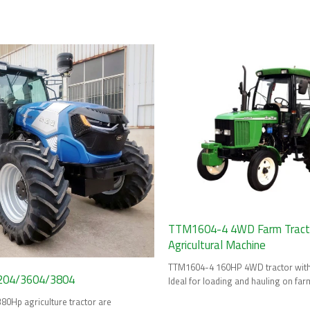
HP tractor
TTM1604-4 4WD Farm Tractor
Agricultural Machine
TTM1604-4 160HP 4WD tractor with 
04/3604/3804
Ideal for loading and hauling on far
Hp agriculture tractor are