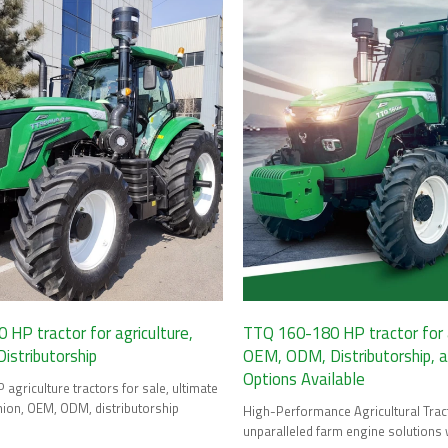
HP tractor for agriculture,
TTQ 160-180 HP tractor for a
stributorship
OEM, ODM, Distributorship, 
Options Available
agriculture tractors for sale, ultimate
ion, OEM, ODM, distributorship
High-Performance Agricultural Trac
unparalleled farm engine solutions