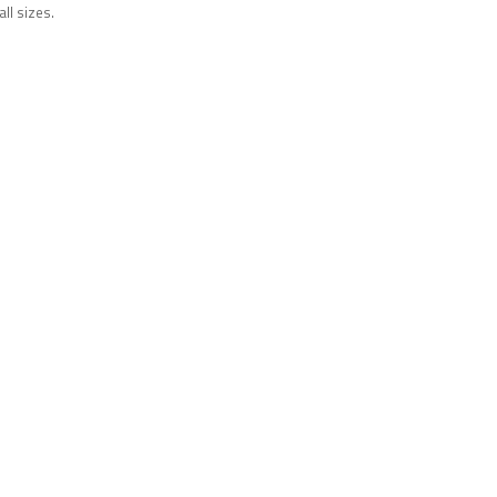
all sizes.