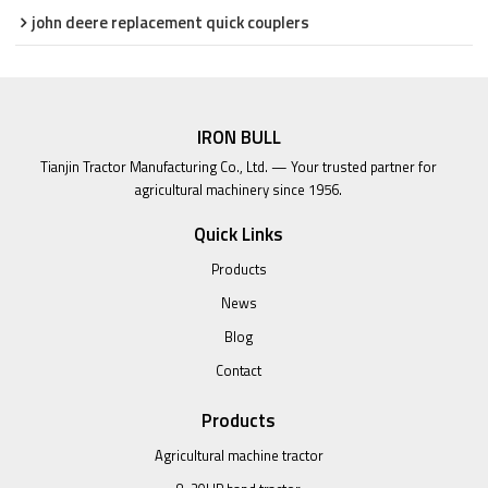
john deere replacement quick couplers
IRON BULL
Tianjin Tractor Manufacturing Co., Ltd. — Your trusted partner for
agricultural machinery since 1956.
Quick Links
Products
News
Blog
Contact
Products
Agricultural machine tractor