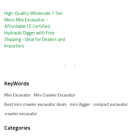
High-Quality Wholesale 1 Ton
Micro Mini Excavator -
Affordable CE Certified
Hydraulic Digger with Free
Shipping - Ideal for Dealers and
Importers
KeyWords
Mini Excavator
Mini Crawler Excavator
Best mini crawler excavator deals
mini digger
compact excavator
crawler excavator
Categories