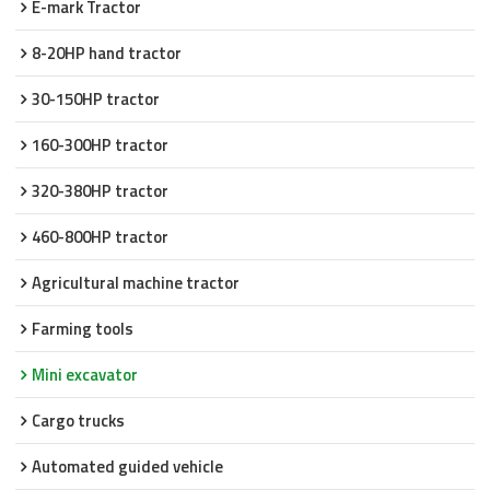
E-mark Tractor
8-20HP hand tractor
30-150HP tractor
160-300HP tractor
320-380HP tractor
460-800HP tractor
Agricultural machine tractor
Farming tools
Mini excavator
Cargo trucks
Automated guided vehicle