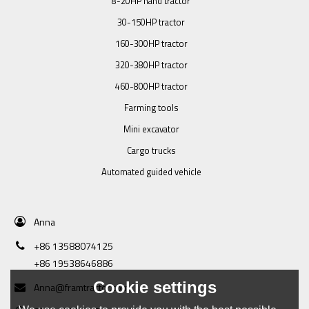
8-20HP hand tractor
30-150HP tractor
160-300HP tractor
320-380HP tractor
460-800HP tractor
Farming tools
Mini excavator
Cargo trucks
Automated guided vehicle
Anna
+86 13588074125
+86 19538646886
Cookie settings
Anna@framtractor.com