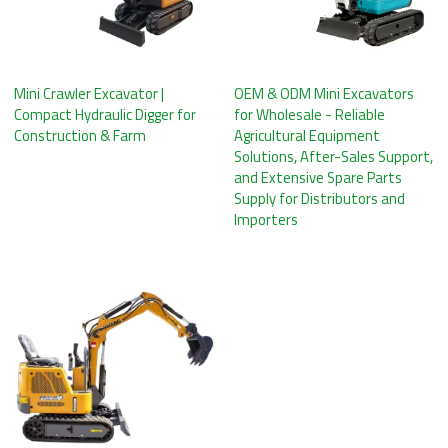
Mini Crawler Excavator |
OEM & ODM Mini Excavators
Compact Hydraulic Digger for
for Wholesale - Reliable
Construction & Farm
Agricultural Equipment
Solutions, After-Sales Support,
and Extensive Spare Parts
Supply for Distributors and
Importers