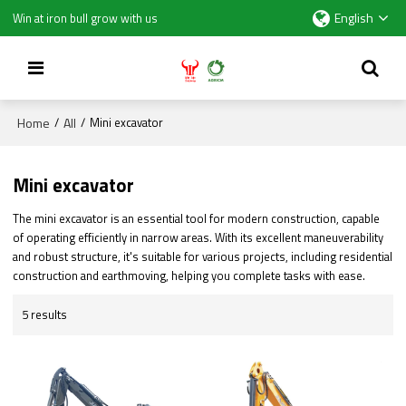
English
Win at iron bull grow with us
Home
All
/
/
Mini excavator
Mini excavator
The mini excavator is an essential tool for modern construction, capable
of operating efficiently in narrow areas. With its excellent maneuverability
and robust structure, it's suitable for various projects, including residential
construction and earthmoving, helping you complete tasks with ease.
5 results