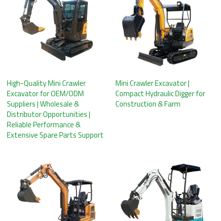
High-Quality Mini Crawler
Mini Crawler Excavator |
Excavator for OEM/ODM
Compact Hydraulic Digger for
Suppliers | Wholesale &
Construction & Farm
Distributor Opportunities |
Reliable Performance &
Extensive Spare Parts Support