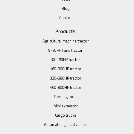
Blog
Contact
Products
Agricultural machine tractor
8-20HP hand tractor
30-150HP tractor
160-300HP tractor
320-380HP tractor
460-800HP tractor
Farming tools
Mini excavator
Cargo trucks
Automated guided vehicle