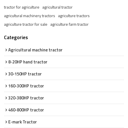
tractor for agriculture
agricultural tractor
agricultural machinery tractors
agriculture tractors
agriculture tractor for sale
agriculture farm tractor
Categories
Agricultural machine tractor
8-20HP hand tractor
30-150HP tractor
160-300HP tractor
320-380HP tractor
460-800HP tractor
E-mark Tractor