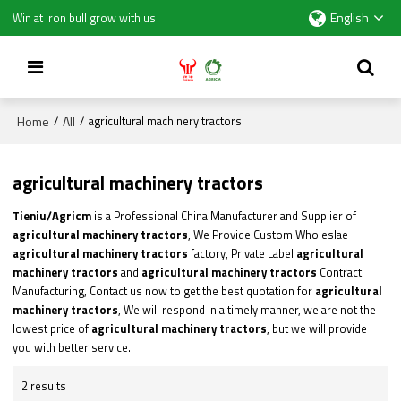
English
Win at iron bull grow with us
Home
All
/
/
agricultural machinery tractors
agricultural machinery tractors
Tieniu/Agricm
is a Professional China Manufacturer and Supplier of
agricultural machinery tractors
, We Provide Custom Wholeslae
agricultural machinery tractors
factory, Private Label
agricultural
machinery tractors
and
agricultural machinery tractors
Contract
Manufacturing, Contact us now to get the best quotation for
agricultural
machinery tractors
, We will respond in a timely manner, we are not the
lowest price of
agricultural machinery tractors
, but we will provide
you with better service.
2 results