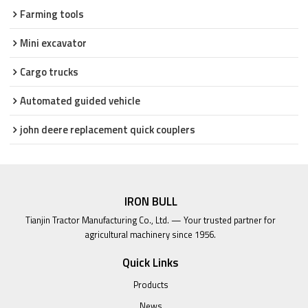
Farming tools
Mini excavator
Cargo trucks
Automated guided vehicle
john deere replacement quick couplers
IRON BULL
Tianjin Tractor Manufacturing Co., Ltd. — Your trusted partner for
agricultural machinery since 1956.
Quick Links
Products
News