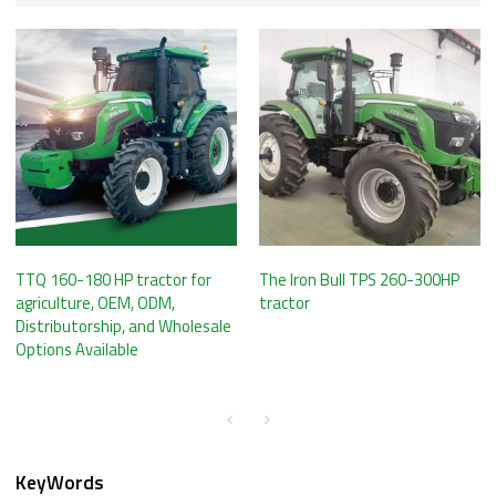
TTQ 160-180 HP tractor for
The Iron Bull TPS 260-300HP
agriculture, OEM, ODM,
tractor
Distributorship, and Wholesale
Options Available
KeyWords