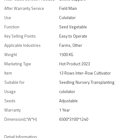
After Warranty Service
Field Main
Use
Culvilator
Function
Seed Vegetable
Key Selling Points
Easy to Operate
Applicable Industries
Farms, Other
Weight
1500 KG
Marketing Type
Hot Product 2023
Item
13 Rows Inter-Row Cultivator
Suitable for
Seedling Nursery Transplanting
Usage
culvilator
Seeds
Adjustable
Warranty
1 Year
Dimension(L*W*H)
6500*3700*1240
Detail Information