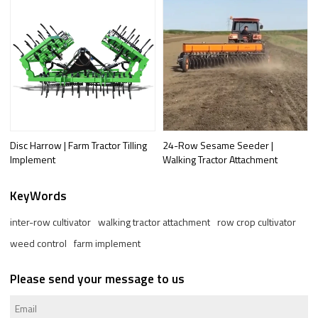
Disc Harrow | Farm Tractor Tilling
24-Row Sesame Seeder |
Implement
Walking Tractor Attachment
KeyWords
inter-row cultivator
walking tractor attachment
row crop cultivator
weed control
farm implement
Please send your message to us