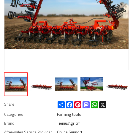
Share
Facebook
Pinterest
Mastodon
WhatsApp
X
Share
Categories
Farming tools
Brand
Tieniu/Agricm
After-sales Service Provided
Online Support