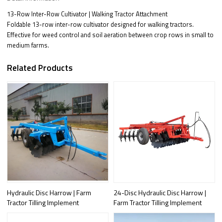
13-Row Inter-Row Cultivator | Walking Tractor Attachment
Foldable 13-row inter-row cultivator designed for walking tractors.
Effective for weed control and soil aeration between crop rows in small to
medium farms.
Related Products
Hydraulic Disc Harrow | Farm
24-Disc Hydraulic Disc Harrow |
Tractor Tilling Implement
Farm Tractor Tilling Implement