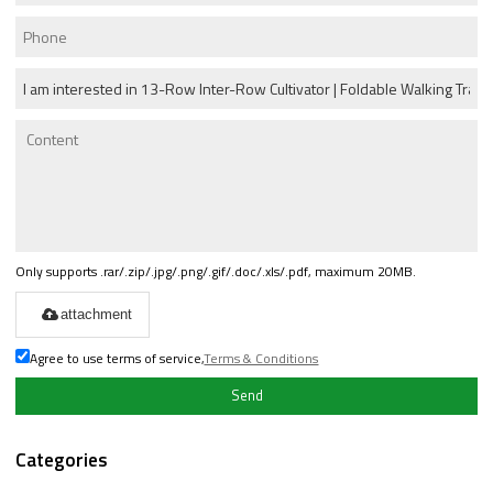
Only supports .rar/.zip/.jpg/.png/.gif/.doc/.xls/.pdf, maximum 20MB.
attachment
Agree to use terms of service,
Terms & Conditions
Send
Categories