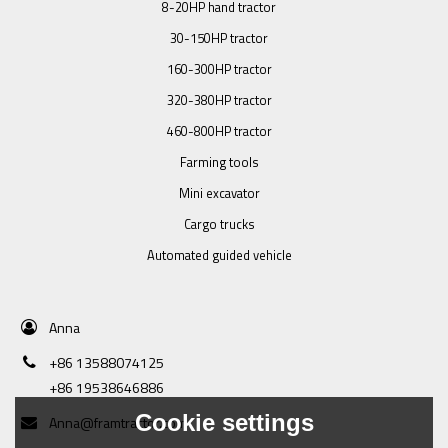
8-20HP hand tractor
30-150HP tractor
160-300HP tractor
320-380HP tractor
460-800HP tractor
Farming tools
Mini excavator
Cargo trucks
Automated guided vehicle
Anna
+86 13588074125
+86 19538646886
Cookie settings
Anna@framtractor.com