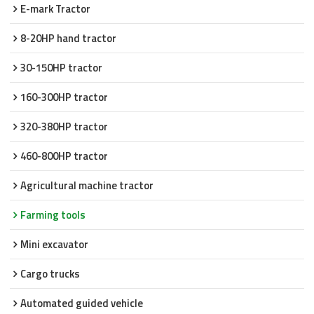
E-mark Tractor
8-20HP hand tractor
30-150HP tractor
160-300HP tractor
320-380HP tractor
460-800HP tractor
Agricultural machine tractor
Farming tools
Mini excavator
Cargo trucks
Automated guided vehicle