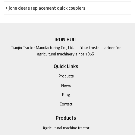
john deere replacement quick couplers
IRON BULL
Tianjin Tractor Manufacturing Co., Ltd. — Your trusted partner for
agricultural machinery since 1956.
Quick Links
Products
News
Blog
Contact
Products
Agricultural machine tractor