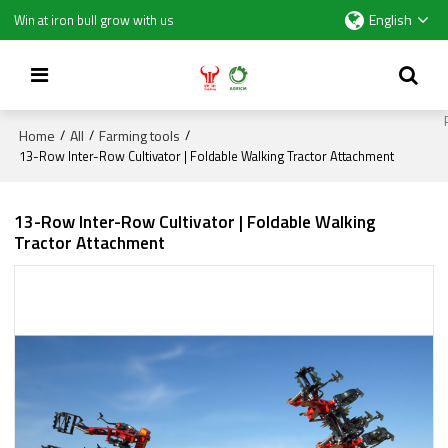
English
Win at iron bull grow with us
Home
All
Farming tools
/
/
/
13-Row Inter-Row Cultivator | Foldable Walking Tractor Attachment
13-Row Inter-Row Cultivator | Foldable Walking
Tractor Attachment