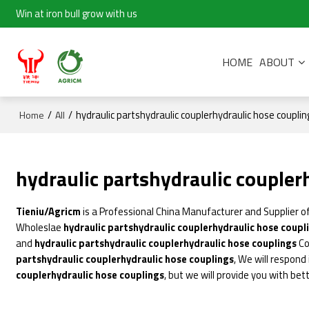
Win at iron bull grow with us
HOME
ABOUT
/
/
hydraulic partshydraulic couplerhydraulic hose couplin
Home
All
hydraulic partshydraulic coupler
Tieniu/Agricm
is a Professional China Manufacturer and Supplier o
Wholeslae
hydraulic partshydraulic couplerhydraulic hose coupl
and
hydraulic partshydraulic couplerhydraulic hose couplings
Co
partshydraulic couplerhydraulic hose couplings
, We will respond
couplerhydraulic hose couplings
, but we will provide you with bett