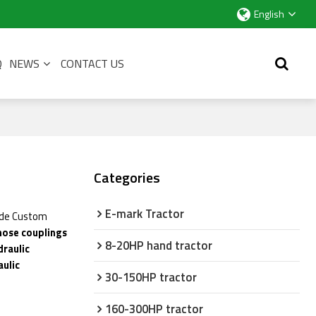
English
Q
NEWS
CONTACT US
Categories
E-mark Tractor
ide Custom
 hose couplings
8-20HP hand tractor
draulic
aulic
30-150HP tractor
160-300HP tractor