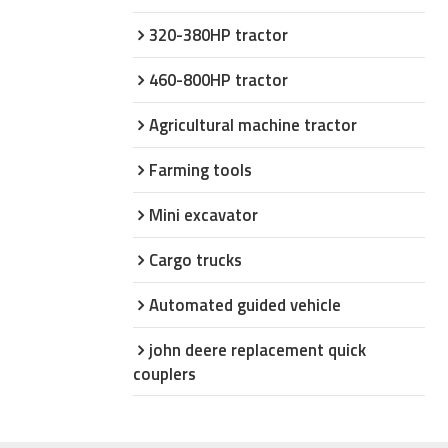
320-380HP tractor
460-800HP tractor
Agricultural machine tractor
Farming tools
Mini excavator
Cargo trucks
Automated guided vehicle
john deere replacement quick
couplers