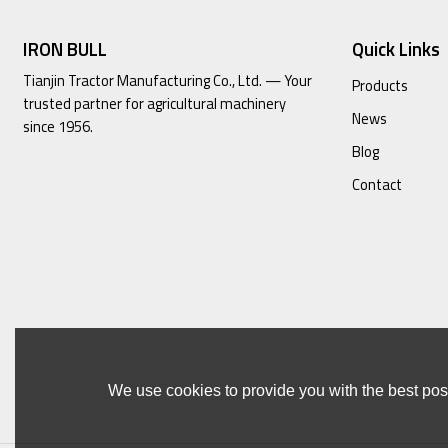
IRON BULL
Quick Links
Tianjin Tractor Manufacturing Co., Ltd. — Your
Products
trusted partner for agricultural machinery
News
since 1956.
Blog
Contact
We use cookies to provide you with the best poss