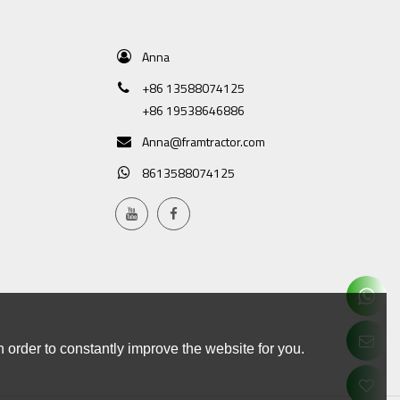
Anna
+86 13588074125
+86 19538646886
Anna@framtractor.com
8613588074125
 order to constantly improve the website for you.