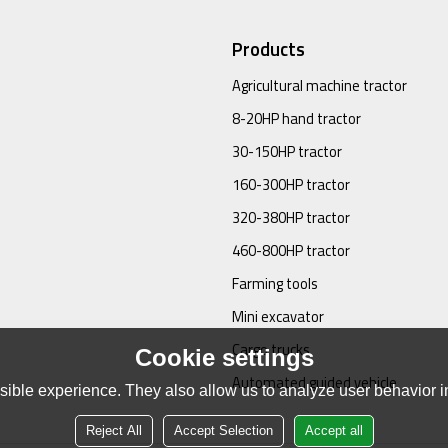
Products
Agricultural machine tractor
8-20HP hand tractor
30-150HP tractor
160-300HP tractor
320-380HP tractor
460-800HP tractor
Farming tools
Mini excavator
Cargo trucks
Cookie settings
Automated guided vehicle
ible experience. They also allow us to analyze user behavior in
Reject All
Accept Selection
Accept all