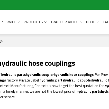
SERVICE
PRODUCTS
TRACTOR VIDEO
BLOG
FA
gs
hydraulic hose couplings
f
hydraulic partshydraulic couplerhydraulic hose couplings
, We Prov
ings
factory, Private Label
hydraulic partshydraulic couplerhydraulic
ntract Manufacturing, Contact us now to get the best quotation for
hy
 in a timely manner, we are not the lowest price of
hydraulic partshydr
er service.