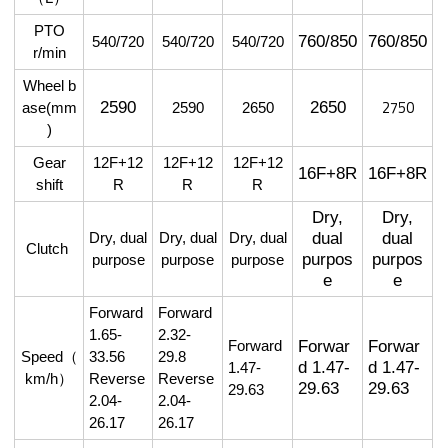
PTO
760/850
760/850
540/720
540/720
540/720
r/min
Wheel
b
2750
2590
2650
ase(mm
2590
2650
)
Gear
12F+12
12F+12
12F+12
16F+8R
16F+8R
shift
R
R
R
Dry,
Dry,
dual
dual
Dry, dual
Dry, dual
Dry, dual
Clutch
purpos
purpos
purpose
purpose
purpose
e
e
Forward
Forward
1.65-
2.32-
Forwar
Forwar
Forward
Speed
（
33.56
29.8
d 1.47-
d 1.47-
1.47-
km/h
）
Reverse
Reverse
29.63
29.63
29.63
2.04-
2.04-
26.17
26.17