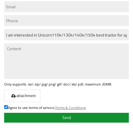
Only supports .rar/.zip/.jpg/.png/.gif/.doc/.xls/.pdf, maximum 20MB.
attachment
Agree to use terms of service,
Terms & Conditions
Send