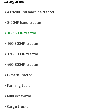
Categories
Agricultural machine tractor
8-20HP hand tractor
30-150HP tractor
160-300HP tractor
320-380HP tractor
460-800HP tractor
E-mark Tractor
Farming tools
Mini excavator
Cargo trucks