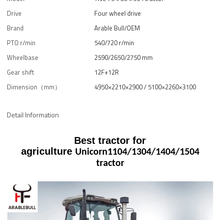
Drive
Four wheel drive
Brand
Arable Bull/OEM
PTO r/min
540/720 r/min
Wheelbase
2590/2650/2750 mm
Gear shift
12F+12R
Dimension（mm）
4950×2210×2900 / 5100×2260×3100
Detail Information
Best tractor for
agriculture
Unicorn
1104/1304/1404/1504
tractor