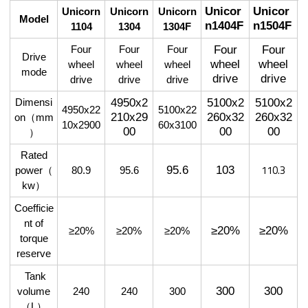
Unicor
Unicor
Unicorn
Unicorn
Unicorn
Model
n1404F
n1504F
1104
1304
1304F
Four
Four
Four
Four
Four
Drive
wheel
wheel
wheel
wheel
wheel
mode
drive
drive
drive
drive
drive
4950x2
5100x2
5100x2
Dimensi
4950x22
5100x22
210x29
260x32
260x32
on
（
mm
10x2900
60x3100
00
00
00
）
Rated
110.3
103
95.6
power
（
80.9
95.6
kw
）
Coefficie
nt of
≥20%
≥20%
≥20%
≥20%
≥20%
torque
reserve
Tank
300
300
volume
240
240
300
（
L
）