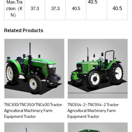
40.5
Max.Tra
40.5
ction
（
K
37.3
37.3
40.5
N
）
Related Products
TNC300/TNC350/TNC400 Tractor
TNC654-2~TNC954-2 Tractor
Agricultural Machinery Farm
Agricultural Machinery Farm
Equipment Tractor
Equipment Tractor