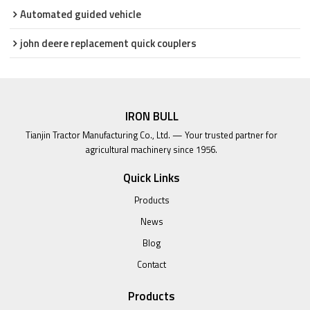
Automated guided vehicle
john deere replacement quick couplers
IRON BULL
Tianjin Tractor Manufacturing Co., Ltd. — Your trusted partner for
agricultural machinery since 1956.
Quick Links
Products
News
Blog
Contact
Products