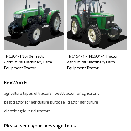
TNC304/TNC404 Tractor
TNC454-1~TNC604-1 Tractor
Agricultural Machinery Farm
Agricultural Machinery Farm
Equipment Tractor
Equipment Tractor
KeyWords
agriculture types of tractors
best tractor for agriculture
best tractor for agriculture purpose
tractor agriculture
electric agricultural tractors
Please send your message to us