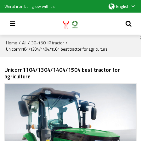
English
Win at iron bull grow with us
Home
All
30-150HP tractor
/
/
/
Unicorn1104/1304/1404/1504 best tractor for agriculture
Unicorn1104/1304/1404/1504 best tractor for
agriculture