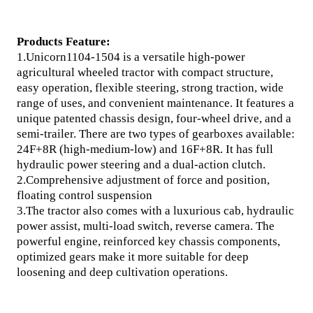
Products Feature:
1.Unicorn1104-1504 is a versatile high-power
agricultural wheeled tractor with compact structure,
easy operation, flexible steering, strong traction, wide
range of uses, and convenient maintenance. It features a
unique patented chassis design, four-wheel drive, and a
semi-trailer. There are two types of gearboxes available:
24F+8R (high-medium-low) and 16F+8R. It has full
hydraulic power steering and a dual-action clutch.
2.Comprehensive adjustment of force and position,
floating control suspension
3.The tractor also comes with a luxurious cab, hydraulic
power assist, multi-load switch, reverse camera. The
powerful engine, reinforced key chassis components,
optimized gears make it more suitable for deep
loosening and deep cultivation operations.