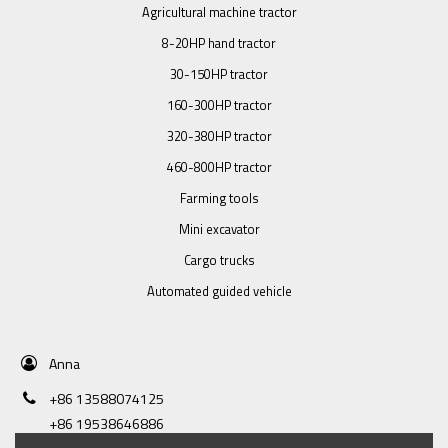
Agricultural machine tractor
8-20HP hand tractor
30-150HP tractor
160-300HP tractor
320-380HP tractor
460-800HP tractor
Farming tools
Mini excavator
Cargo trucks
Automated guided vehicle
Anna
+86 13588074125
+86 19538646886