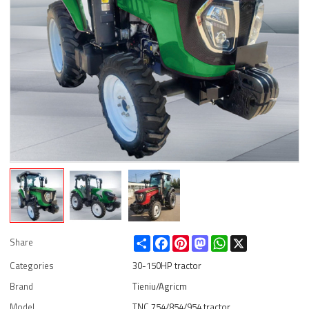
Share
Facebook
Pinterest
Mastodon
WhatsApp
X
Share
Categories
30-150HP tractor
Brand
Tieniu/Agricm
Model
TNC 754/854/954 tractor