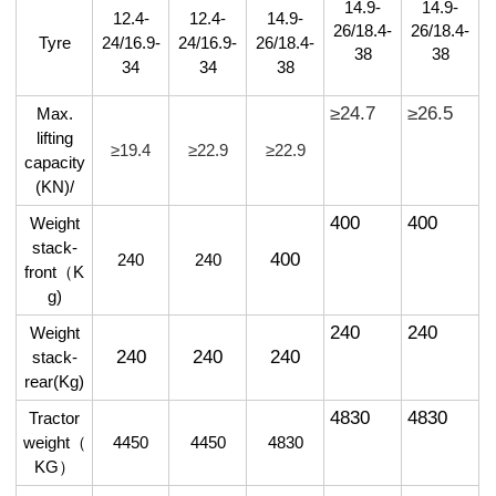
14.9-
14.9-
12.4-
12.4-
14.9-
26/18.4-
26/18.4-
Tyre
24/16.9-
24/16.9-
26/18.4-
38
38
34
34
38
≥24.7
≥26.5
Max.
lifting
≥19.4
≥22.9
≥22.9
capacity
(KN)/
400
400
Weight
stack-
400
240
240
front
（
K
g)
240
240
Weight
240
240
240
stack-
rear(Kg)
4830
4830
Tractor
weight
（
4450
4450
4830
KG
）