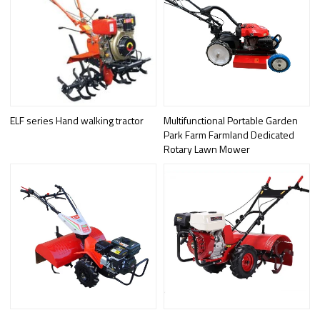
ELF series Hand walking tractor
Multifunctional Portable Garden
Park Farm Farmland Dedicated
Rotary Lawn Mower