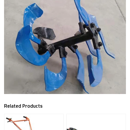
Related Products