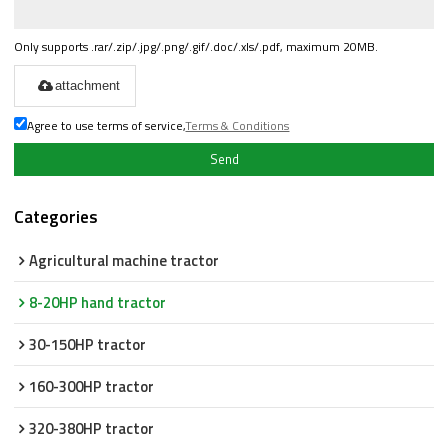
Only supports .rar/.zip/.jpg/.png/.gif/.doc/.xls/.pdf, maximum 20MB.
attachment
Agree to use terms of service,
Terms & Conditions
Send
Categories
Agricultural machine tractor
8-20HP hand tractor
30-150HP tractor
160-300HP tractor
320-380HP tractor