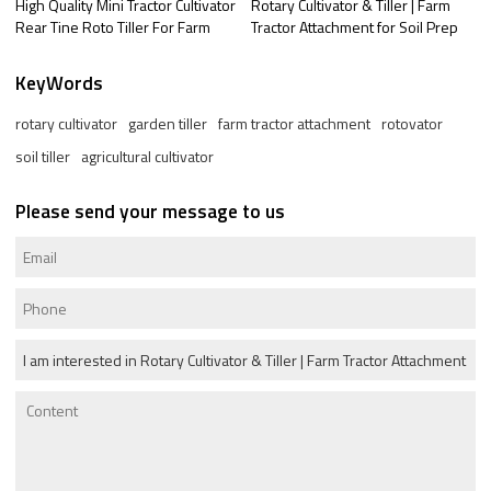
High Quality Mini Tractor Cultivator
Rotary Cultivator & Tiller | Farm
Rear Tine Roto Tiller For Farm
Tractor Attachment for Soil Prep
KeyWords
rotary cultivator
garden tiller
farm tractor attachment
rotovator
soil tiller
agricultural cultivator
Please send your message to us