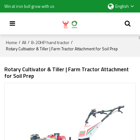
English
Win at iron bull grow with us
Home
All
8-20HP hand tractor
/
/
/
Rotary Cultivator & Tiller | Farm Tractor Attachment for Soil Prep
Rotary Cultivator & Tiller | Farm Tractor Attachment
for Soil Prep