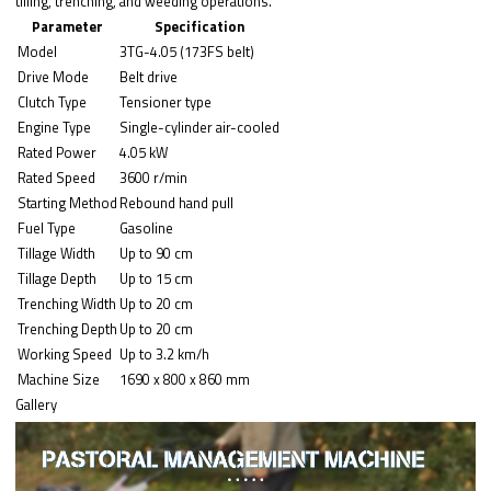
tilling, trenching, and weeding operations.
Parameter
Specification
Model
3TG-4.05 (173FS belt)
Drive Mode
Belt drive
Clutch Type
Tensioner type
Engine Type
Single-cylinder air-cooled
Rated Power
4.05 kW
Rated Speed
3600 r/min
Starting Method
Rebound hand pull
Fuel Type
Gasoline
Tillage Width
Up to 90 cm
Tillage Depth
Up to 15 cm
Trenching Width
Up to 20 cm
Trenching Depth
Up to 20 cm
Working Speed
Up to 3.2 km/h
Machine Size
1690 x 800 x 860 mm
Gallery