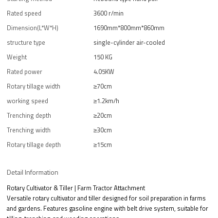
Rated speed
3600 r/min
Dimension(L*W*H)
1690mm*800mm*860mm
structure type
single-cylinder air-cooled
Weight
150 KG
Rated power
4.05KW
Rotary tillage width
≥70cm
working speed
≥1.2km/h
Trenching depth
≥20cm
Trenching width
≥30cm
Rotary tillage depth
≥15cm
Detail Information
Rotary Cultivator & Tiller | Farm Tractor Attachment
Versatile rotary cultivator and tiller designed for soil preparation in farms
and gardens. Features gasoline engine with belt drive system, suitable for