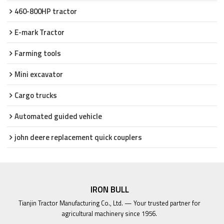
460-800HP tractor
E-mark Tractor
Farming tools
Mini excavator
Cargo trucks
Automated guided vehicle
john deere replacement quick couplers
IRON BULL
Tianjin Tractor Manufacturing Co., Ltd. — Your trusted partner for
agricultural machinery since 1956.