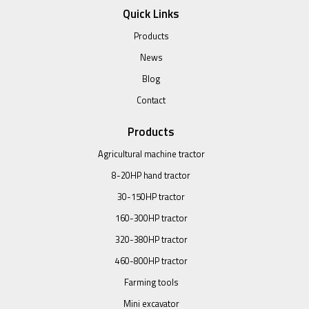
Quick Links
Products
News
Blog
Contact
Products
Agricultural machine tractor
8-20HP hand tractor
30-150HP tractor
160-300HP tractor
320-380HP tractor
460-800HP tractor
Farming tools
Mini excavator