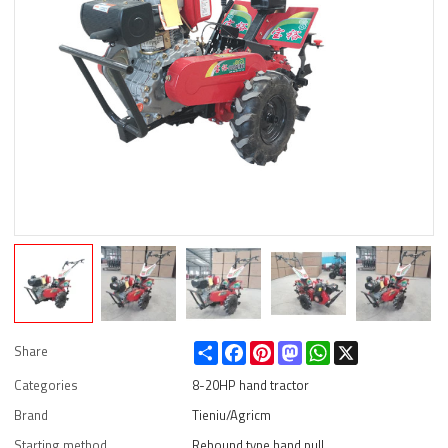
Share
Facebook
Pinterest
Mastodon
WhatsApp
X
Share
Categories
8-20HP hand tractor
Brand
Tieniu/Agricm
Starting method
Rebound type hand pull