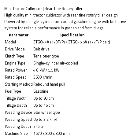
Mini Tractor Cultivator | Rear Tine Rotary Tiller
High quality mini tractor cultivator with rear tine rotary tiller design.
Powered by a single-cylinder air-cooled gasoline engine with belt drive
system for reliable performance in garden and farm tillage.
Parameter
Specification
Model
3TGQ-4A (170F/P) / 3TGQ-5.5A (177F/P belt)
Drive Mode
Belt drive
Clutch Type
Tensioner type
Engine Type
Single-cylinder air-cooled
Rated Power
4.0 kW / 5.5 kW
Rated Speed
3600 r/min
Starting Method
Rebound hand pull
Fuel Type
Gasoline
Tillage Width
Up to 90 cm
Tillage Depth
Up to 15 cm
Weeding Device
Star wheel type
Weeding Speed
Up to 3.2 km/h
Weeding Depth
2-5 cm
Machine Size
1670 x 800 x 800 mm