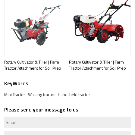
Rotary Cultivator & Tiller | Farm
Rotary Cultivator & Tiller | Farm
Tractor Attachment for Soil Prep
Tractor Attachment for Soil Prep
KeyWords
Mini Tractor
Walking tractor
Hand-held tractor
Please send your message to us