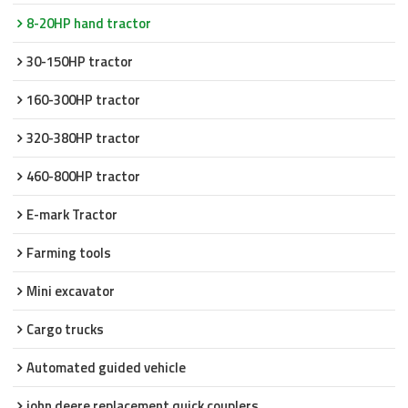
8-20HP hand tractor
30-150HP tractor
160-300HP tractor
320-380HP tractor
460-800HP tractor
E-mark Tractor
Farming tools
Mini excavator
Cargo trucks
Automated guided vehicle
john deere replacement quick couplers