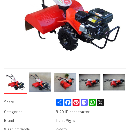
Share
Facebook
Pinterest
Mastodon
WhatsApp
X
Share
Categories
8-20HP hand tractor
Brand
Tieniu/Agricm
Weeding depth:
2~5cm