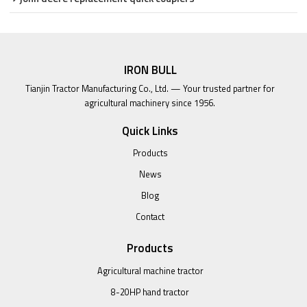
IRON BULL
Tianjin Tractor Manufacturing Co., Ltd. — Your trusted partner for
agricultural machinery since 1956.
Quick Links
Products
News
Blog
Contact
Products
Agricultural machine tractor
8-20HP hand tractor