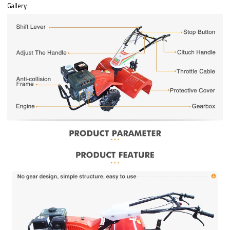
Gallery