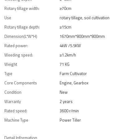
Rotary tillage width:
≥70cm
Use
rotary tillage, soil cultivation
Rotary tillage depth:
≥15cm
Dimension(L*W*H)
1670mm*800mm*800mm
Rated power:
4kW /5.5KW
Weeding speed:
≥1.2km/h
Weight
71 KG
Type
Farm Cultivator
Core Components
Engine, Gearbox
Condition
New
Warranty
2 years
Rated speed:
3600 r/min
Machine Type
Power Tiller
Detail Information