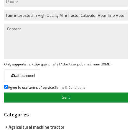
Only supports .rar/.zip/.jpg/.png/.gif/.doc/.xls/.pdf, maximum 20MB.
attachment
Agree to use terms of service,
Terms & Conditions
Send
Categories
Agricultural machine tractor