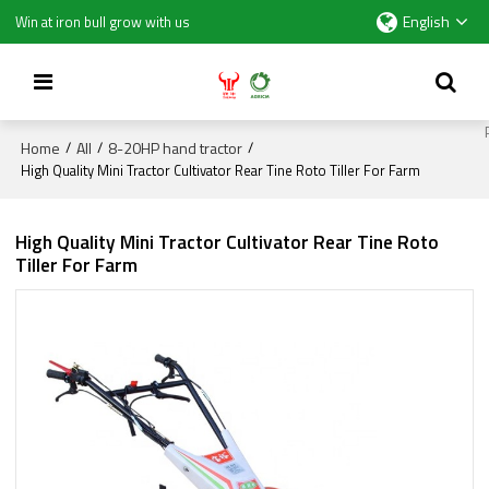
English
Win at iron bull grow with us
Home
All
8-20HP hand tractor
/
/
/
High Quality Mini Tractor Cultivator Rear Tine Roto Tiller For Farm
High Quality Mini Tractor Cultivator Rear Tine Roto
Tiller For Farm