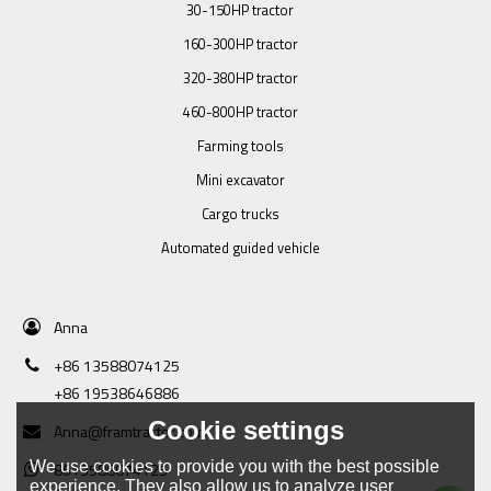
30-150HP tractor
160-300HP tractor
320-380HP tractor
460-800HP tractor
Farming tools
Mini excavator
Cargo trucks
Automated guided vehicle
Anna
+86 13588074125
+86 19538646886
Cookie settings
Anna@framtractor.com
We use cookies to provide you with the best possible
8613588074125
experience. They also allow us to analyze user