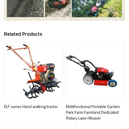
Related Products
ELF series Hand walking tractor
Multifunctional Portable Garden
Park Farm Farmland Dedicated
Rotary Lawn Mower