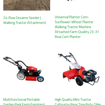
Universal Planter Corn-
24-Row Sesame Seeder |
Sunflower-Wheat Planter
Walking Tractor Attachment
Walking Tractor Machine
Attached Farm Quality 23-31
Row Corn Planter
Multifunctional Portable
High Quality Mini Tractor
Garden Park Farm Farmland
Cultivator Rear Tine Roto Tiller