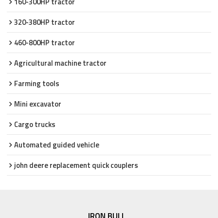
160-300HP tractor
320-380HP tractor
460-800HP tractor
Agricultural machine tractor
Farming tools
Mini excavator
Cargo trucks
Automated guided vehicle
john deere replacement quick couplers
IRON BULL