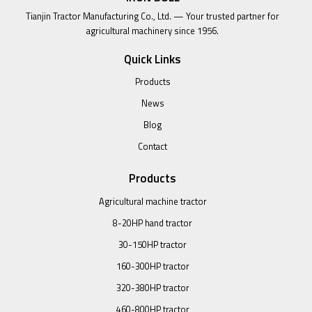
Tianjin Tractor Manufacturing Co., Ltd. — Your trusted partner for
agricultural machinery since 1956.
Quick Links
Products
News
Blog
Contact
Products
Agricultural machine tractor
8-20HP hand tractor
30-150HP tractor
160-300HP tractor
320-380HP tractor
460-800HP tractor