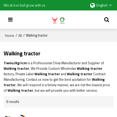
English
Win at iron bull grow with us
Home
All
/
/
Walking tractor
Walking tractor
Tieniu/Agricm
is a Professional China Manufacturer and Supplier of
Walking tractor
, We Provide Custom Wholeslae
Walking tractor
factory, Private Label
Walking tractor
and
Walking tractor
Contract
Manufacturing, Contact us now to get the best quotation for
Walking
tractor
, We will respond in a timely manner, we are not the lowest price
of
Walking tractor
, but we will provide you with better service.
6 results