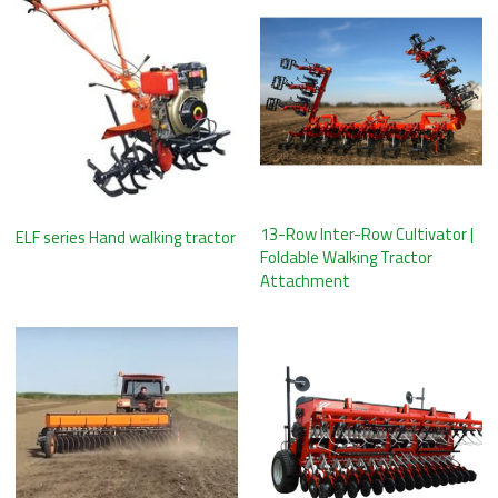
13-Row Inter-Row Cultivator |
ELF series Hand walking tractor
Foldable Walking Tractor
Attachment