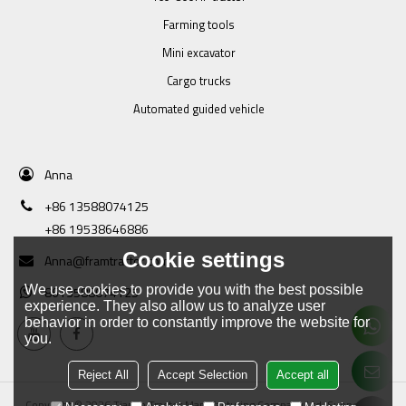
Farming tools
Mini excavator
Cargo trucks
Automated guided vehicle
Anna
+86 13588074125
+86 19538646886
Cookie settings
Anna@framtractor.com
We use cookies to provide you with the best possible
8613588074125
experience. They also allow us to analyze user
behavior in order to constantly improve the website for
you.
Reject All
Accept Selection
Accept all
Copyright © 2026
Tianjin Tractor Manufacturing Company Ltd.
Support By