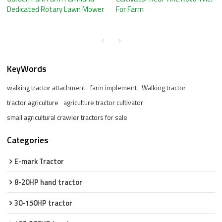
Dedicated Rotary Lawn Mower
For Farm
KeyWords
walking tractor attachment
farm implement
Walking tractor
tractor agriculture
agriculture tractor cultivator
small agricultural crawler tractors for sale
Categories
E-mark Tractor
8-20HP hand tractor
30-150HP tractor