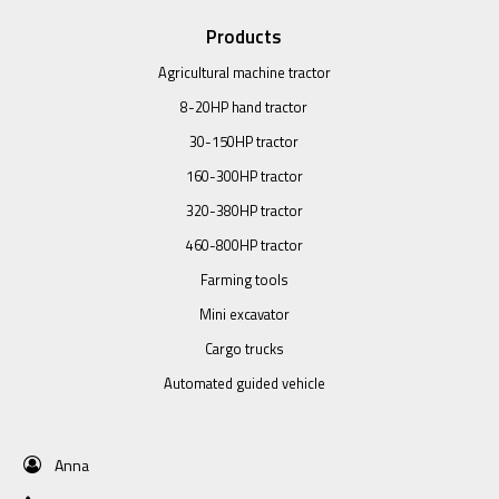
Products
Agricultural machine tractor
8-20HP hand tractor
30-150HP tractor
160-300HP tractor
320-380HP tractor
460-800HP tractor
Farming tools
Mini excavator
Cargo trucks
Automated guided vehicle
Anna