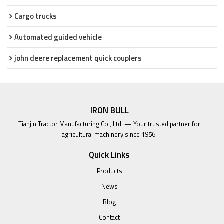
Cargo trucks
Automated guided vehicle
john deere replacement quick couplers
IRON BULL
Tianjin Tractor Manufacturing Co., Ltd. — Your trusted partner for
agricultural machinery since 1956.
Quick Links
Products
News
Blog
Contact