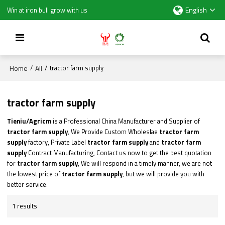
English
Win at iron bull grow with us
Home
All
/
/
tractor farm supply
tractor farm supply
Tieniu/Agricm
is a Professional China Manufacturer and Supplier of
tractor farm supply
, We Provide Custom Wholeslae
tractor farm
supply
factory, Private Label
tractor farm supply
and
tractor farm
supply
Contract Manufacturing, Contact us now to get the best quotation
for
tractor farm supply
, We will respond in a timely manner, we are not
the lowest price of
tractor farm supply
, but we will provide you with
better service.
1 results