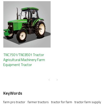
TNC7501/TNC8501 Tractor
Agricultural Machinery Farm
Equipment Tractor
KeyWords
farm pro tractor
farmer tractors
tractor for farm
tractor farm supply