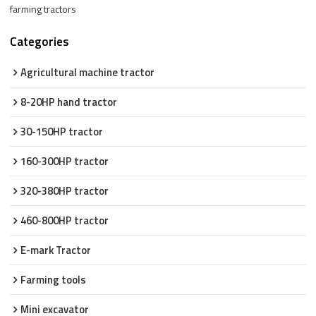
farming tractors
Categories
Agricultural machine tractor
8-20HP hand tractor
30-150HP tractor
160-300HP tractor
320-380HP tractor
460-800HP tractor
E-mark Tractor
Farming tools
Mini excavator