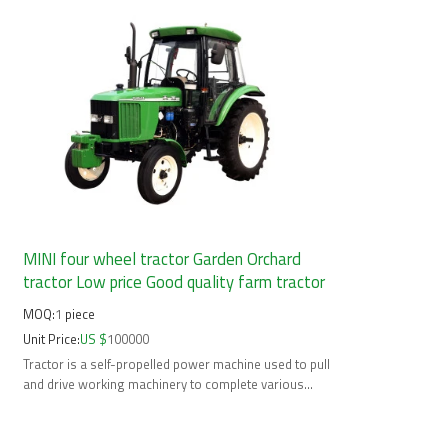
MINI four wheel tractor Garden Orchard
tractor Low price Good quality farm tractor
MOQ:
1
piece
Unit Price:
US $
100000
Tractor is a self-propelled power machine used to pull
and drive working machinery to complete various
mobile operations.