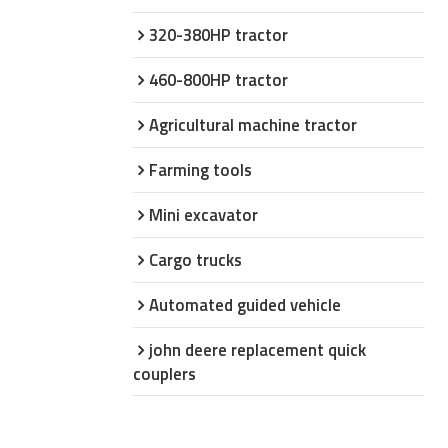
320-380HP tractor
460-800HP tractor
Agricultural machine tractor
Farming tools
Mini excavator
Cargo trucks
Automated guided vehicle
john deere replacement quick
couplers