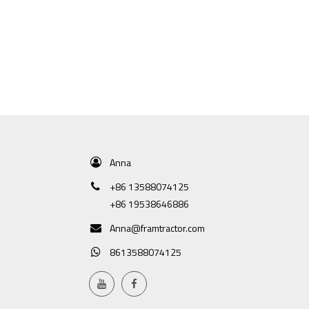
Anna
+86 13588074125
+86 19538646886
Anna@framtractor.com
8613588074125