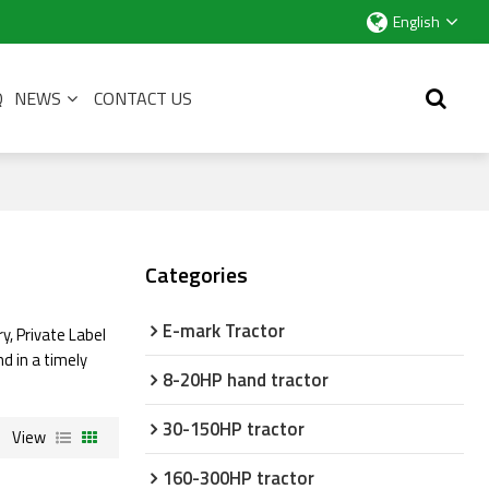
English
Q
NEWS
CONTACT US
Categories
E-mark Tractor
y, Private Label
nd in a timely
8-20HP hand tractor
30-150HP tractor
View
160-300HP tractor