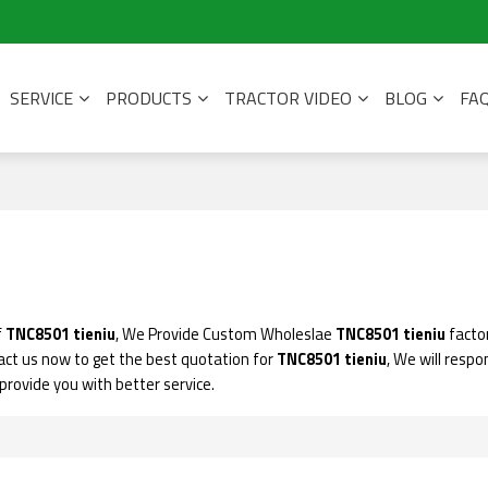
SERVICE
PRODUCTS
TRACTOR VIDEO
BLOG
FA
f
TNC8501 tieniu
, We Provide Custom Wholeslae
TNC8501 tieniu
factor
ct us now to get the best quotation for
TNC8501 tieniu
, We will respo
l provide you with better service.