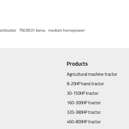
 combustor
TNC8501 tieniu
medium horsepower
Products
Agricultural machine tractor
8-20HP hand tractor
30-150HP tractor
160-300HP tractor
320-380HP tractor
460-800HP tractor