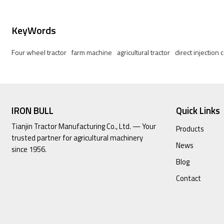
KeyWords
Four wheel tractor
farm machine
agricultural tractor
direct injection
IRON BULL
Quick Links
Tianjin Tractor Manufacturing Co., Ltd. — Your
Products
trusted partner for agricultural machinery
News
since 1956.
Blog
Contact