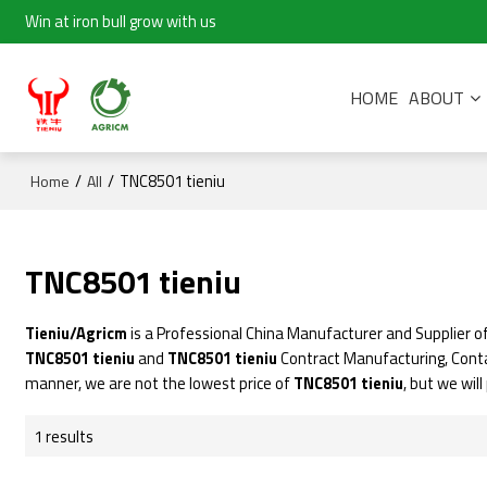
Win at iron bull grow with us
HOME
ABOUT
/
/
TNC8501 tieniu
Home
All
TNC8501 tieniu
Tieniu/Agricm
is a Professional China Manufacturer and Supplier o
TNC8501 tieniu
and
TNC8501 tieniu
Contract Manufacturing, Conta
manner, we are not the lowest price of
TNC8501 tieniu
, but we wil
1 results