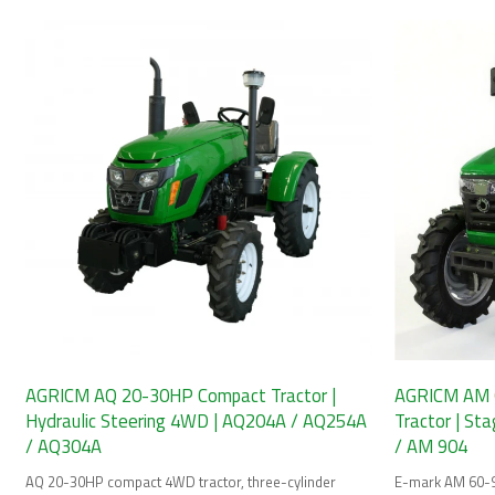
and cab options.
AGRICM AQ 20-30HP Compact Tractor |
AGRICM AM 
Hydraulic Steering 4WD | AQ204A / AQ254A
Tractor | St
/ AQ304A
/ AM 904
AQ 20-30HP compact 4WD tractor, three-cylinder
E-mark AM 60-9