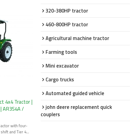
320-380HP tractor
460-800HP tractor
Agricultural machine tractor
Farming tools
Mini excavator
Cargo trucks
Automated guided vehicle
 4x4 Tractor |
john deere replacement quick
 | AR354A /
couplers
ctor with four-
shift and Tier 4