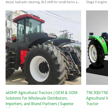
diesel, hydraulic steering, 8+2 shift for small farms and
Stage V engine 
orchards.
large-scale far
460HP Agricultural Tractors | OEM & ODM
TNC300/TNC
Solutions for Wholesale Distributors,
Agricultural
Importers, and Brand Partners | Superior
Tractor