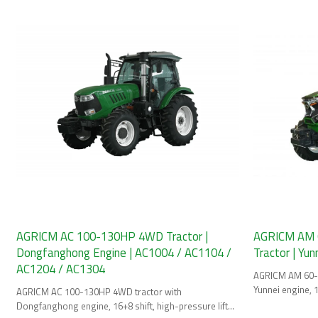
AGRICM AC 100-130HP 4WD Tractor |
AGRICM AM 
Dongfanghong Engine | AC1004 / AC1104 /
Tractor | Yu
AC1204 / AC1304
AGRICM AM 60-9
Yunnei engine, 1
AGRICM AC 100-130HP 4WD tractor with
4 Final.
Dongfanghong engine, 16+8 shift, high-pressure lifter