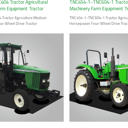
04 Tractor Agricultural
TNC454-1~TNC604-1 Tractor 
arm Equipment Tractor
Machinery Farm Equipment T
Tractor Agriculture Medium
TNC454-1~TNC604-1 Tractor Agric
r-Wheel Drive Tractor
Horsepower Four-Wheel Drive Trac