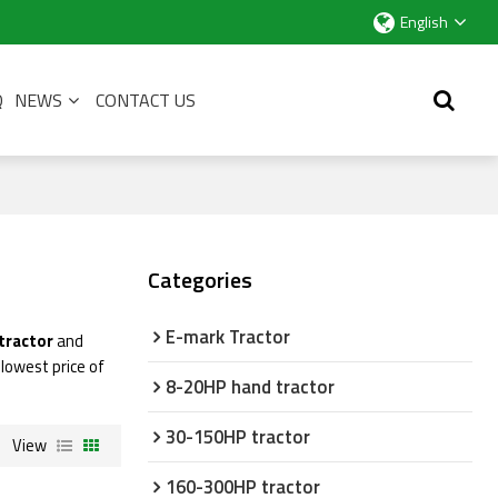
English
Q
NEWS
CONTACT US
Categories
E-mark Tractor
tractor
and
 lowest price of
8-20HP hand tractor
30-150HP tractor
View
160-300HP tractor