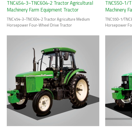
TNC454-3~TNC604-2 Tractor Agricultural
TNC550-1/TN
Machinery Farm Equipment Tractor
Machinery F
TNC454-3~TNC604-2 Tractor Agriculture Medium
TNC550-1/TNC85
Horsepower Four-Wheel Drive Tractor
Horsepower Fou