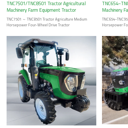
TNC7501/TNC8501 Tractor Agricultural
TNC654~TNC9
Machinery Farm Equipment Tractor
Machinery F
TNC7501 ～ TNC8501 Tractor Agriculture Medium
TNC654~TNC954 
Horsepower Four-Wheel Drive Tractor
Horsepower Fou