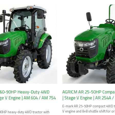
Final options.
60-90HP Heavy-Duty 4WD
AGRICM AR 25-50HP Compac
age V Engine | AM 604 / AM 754
| Stage V Engine | AR 254A 
E-mark AR 25-50HP compact 4WD tr
V engine and 8+8 shuttle shift for 
0HP heavy-duty 4WD tractor with