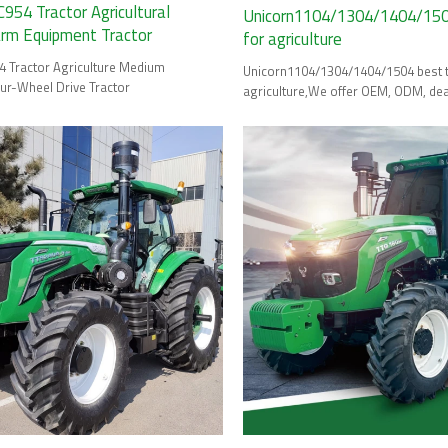
54 Tractor Agricultural
Unicorn1104/1304/1404/1504
arm Equipment Tractor
for agriculture
Tractor Agriculture Medium
Unicorn1104/1304/1404/1504 best tractor for
r-Wheel Drive Tractor
agriculture,We offer OEM, ODM, dea
wholesale options