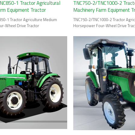
C850-1 Tractor Agricultural
TNC750-2/TNC1000-2 Tractor
arm Equipment Tractor
Machinery Farm Equipment T
0-1 Tractor Agriculture Medium
TNC750-2/TNC1000-2 Tractor Agric
r-Wheel Drive Tractor
Horsepower Four-Wheel Drive Trac