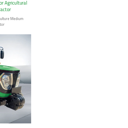
 Agricultural
ractor
ulture Medium
tor