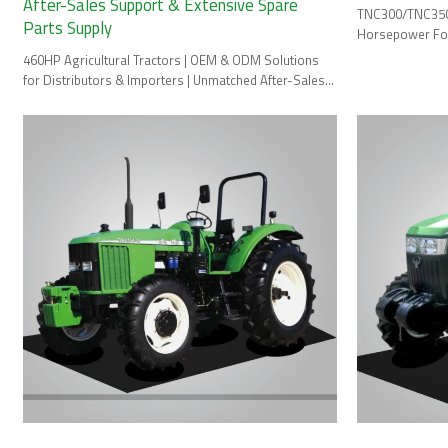
After-Sales Support & Extensive Spare
TNC300/TNC350/
Parts Supply
Horsepower Fou
460HP Agricultural Tractors | OEM & ODM Solutions
for Distributors & Importers | Unmatched After-Sales
Support & Spare Parts.