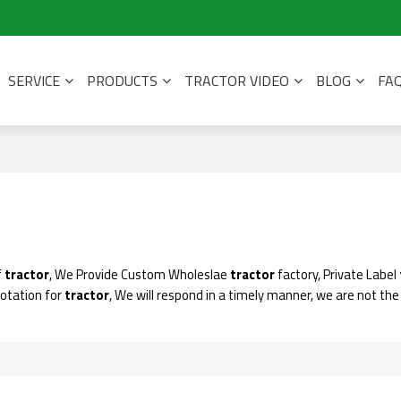
SERVICE
PRODUCTS
TRACTOR VIDEO
BLOG
FA
f
tractor
, We Provide Custom Wholeslae
tractor
factory, Private Label
uotation for
tractor
, We will respond in a timely manner, we are not the