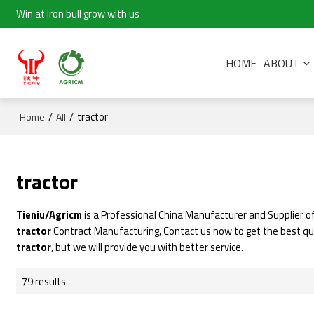
Win at iron bull grow with us
HOME
ABOUT
/
/
tractor
Home
All
tractor
Tieniu/Agricm
is a Professional China Manufacturer and Supplier o
tractor
Contract Manufacturing, Contact us now to get the best q
tractor
, but we will provide you with better service.
79 results