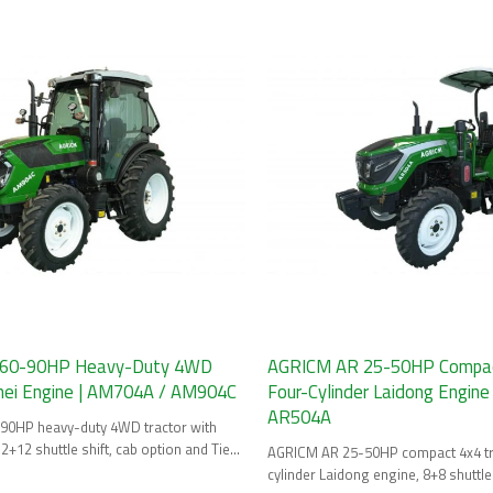
60-90HP Heavy-Duty 4WD
AGRICM AR 25-50HP Compact
nnei Engine | AM704A / AM904C
Four-Cylinder Laidong Engine
AR504A
0HP heavy-duty 4WD tractor with
2+12 shuttle shift, cab option and Tier
AGRICM AR 25-50HP compact 4x4 tra
cylinder Laidong engine, 8+8 shuttle 