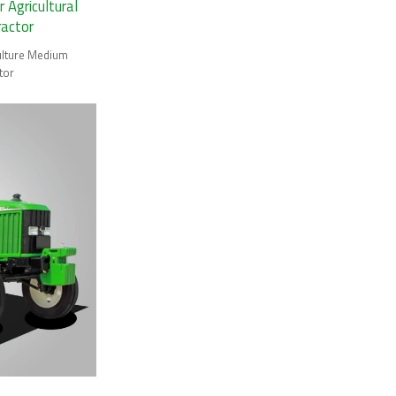
Agricultural
ractor
ulture Medium
tor