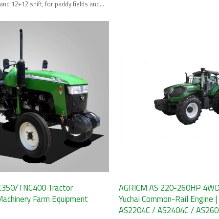
terrains.
and 12+12 shift, for paddy fields and
ming.
350/TNC400 Tractor
AGRICM AS 220-260HP 4WD T
 Machinery Farm Equipment
Yuchai Common-Rail Engine |
AS2204C / AS2404C / AS26