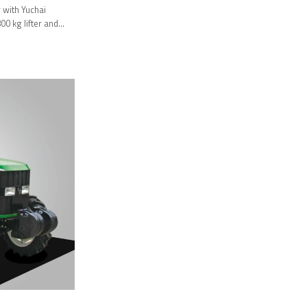
with Yuchai
0 kg lifter and