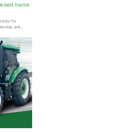
 best tractor
lership, and