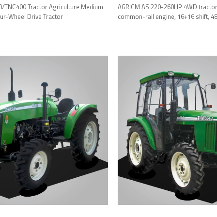
TNC400 Tractor Agriculture Medium
AGRICM AS 220-260HP 4WD tractor 
r-Wheel Drive Tractor
common-rail engine, 16+16 shift, 480
luxury cab.