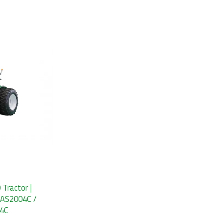
ractor |
 AS2004C /
04C