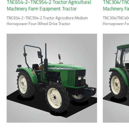
TNC654-2~TNC954-2 Tractor Agricultural
TNC304/TNC4
Machinery Farm Equipment Tractor
Machinery F
TNC654-2~TNC954-2 Tractor Agriculture Medium
TNC304/TNC404 
Horsepower Four-Wheel Drive Tractor
Horsepower Fou