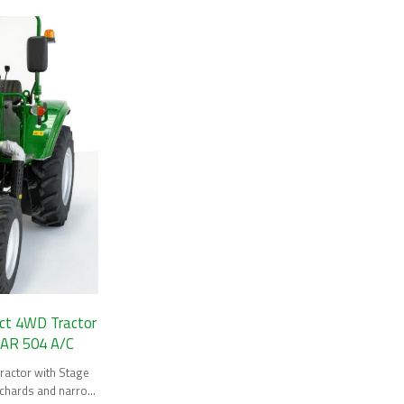
t 4WD Tractor
/ AR 504 A/C
actor with Stage
orchards and narrow